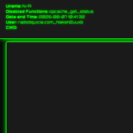
Uname:
N/A
Disabled Functions:
opcache_get_status
Date and Time:
2026-08-07 10:41:32
User:
radiotiquicia.com_hiaksh2uuxb
CWD: