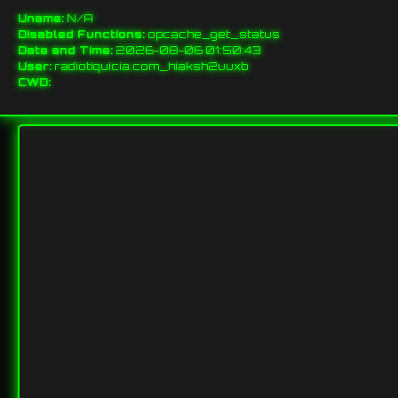
Uname:
N/A
Disabled Functions:
opcache_get_status
Date and Time:
2026-08-06 01:50:43
User:
radiotiquicia.com_hiaksh2uuxb
CWD: