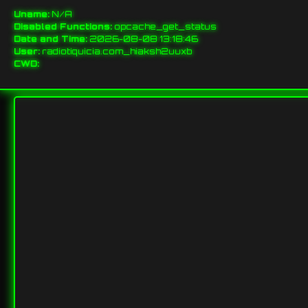
Uname:
N/A
Disabled Functions:
opcache_get_status
Date and Time:
2026-08-08 13:18:46
User:
radiotiquicia.com_hiaksh2uuxb
CWD: