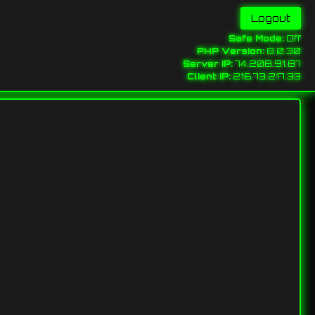
Safe Mode:
Off
PHP Version:
8.0.30
Server IP:
74.208.91.87
Client IP:
216.73.217.33