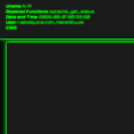
Uname:
N/A
Disabled Functions:
opcache_get_status
Date and Time:
2026-08-07 05:52:50
User:
radiotiquicia.com_hiaksh2uuxb
CWD: