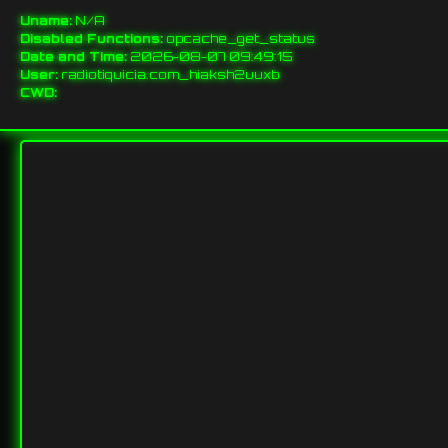
Uname:
N/A
Disabled Functions:
opcache_get_status
Date and Time:
2026-08-07 09:49:15
User:
radiotiquicia.com_hiaksh2uuxb
CWD: